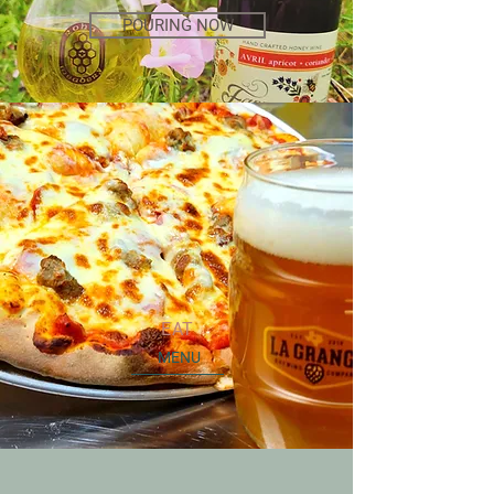
POURING NOW
EAT
MENU