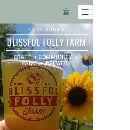
- est. 2009 -
BLISSFUL FOLLY FARM
CRAFT + COMMUNITY +
FARM + BREWERY