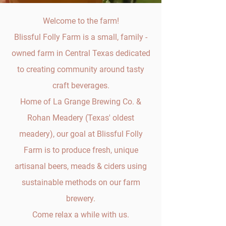
Welcome to the farm!
Blissful Folly Farm is a small, family -
owned farm in Central Texas dedicated
to creating community around tasty
craft beverages.
Home of La Grange Brewing Co. &
Rohan Meadery (Texas' oldest
meadery), our goal at Blissful Folly
Farm is to produce fresh, unique
artisanal beers, meads & ciders using
sustainable methods on our farm
brewery.
Come relax a while with us.