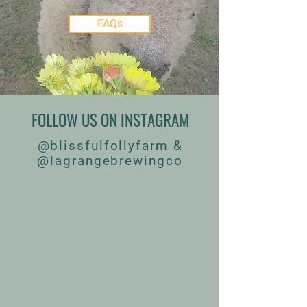
FAQs
FOLLOW US ON INSTAGRAM
@blissfulfollyfarm &
@lagrangebrewingco