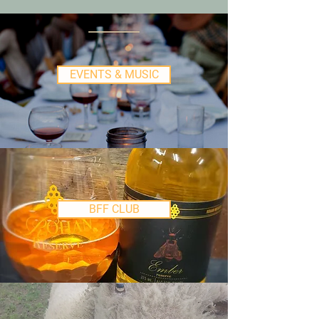
EVENTS & MUSIC
BFF CLUB