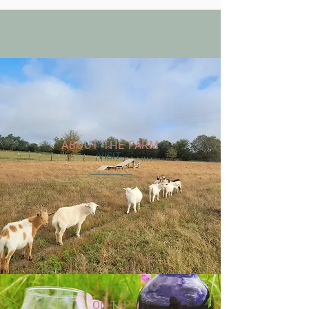
ABOUT THE FARM
VISIT
ON TAP