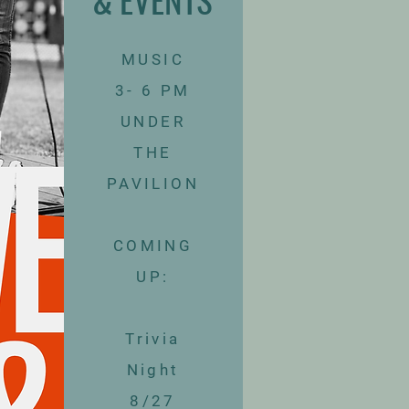
MUSIC
3- 6 PM
UNDER
THE
PAVILION
​COMING
UP:
Trivia
Night
8/27