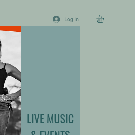
Log In
LIVE MUSIC
& EVENTS