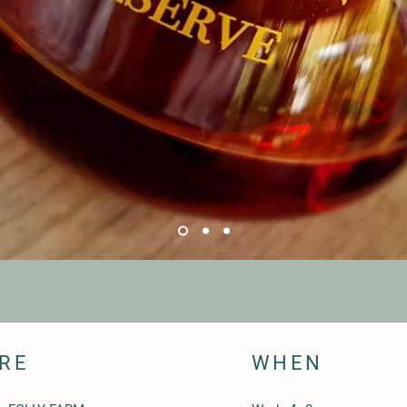
RE
WHEN